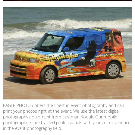
EAGLE PHOTOS offers the finest in event photography and can
print your photos right at the event. We use the latest digital
photography equipment from Eastman Kodak. Our mobile
photographers are trained professionals with years of experience
in the event photography field.