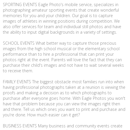
SPORTING EVENTS Eagle Photo's mobile service, specializes in
photographing amateur sporting events that create wonderful
memories for you and your children. Our goal is to capture
images of athletes in winning positions during competition. We
also offer services for team and individual still photos and have
the ability to input digital backgrounds in a variety of settings.
SCHOOL EVENTS What better way to capture those precious
images from the high school musical or the elementary school
performance than to hire a professional that can print your
photos right at the event. Parents will love the fact that they can
purchase their child's images and not have to wait several weeks
to receive them.
FAMILY EVENTS The biggest obstacle most families run into when
having professional photographs taken at a reunion is viewing the
proofs and making a decision as to which photographs to
purchase after everyone goes home. With Eagle Photos you won't
have that problem because you can view the images right then
and there. Tell us which ones you want to print and purchase and
you're done. How much easier can it get?
BUSINESS EVENTS Many business and community events create