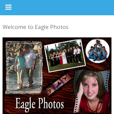
Welcome to Eagle Photos